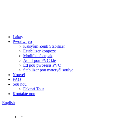
Lakay
Pwodwi yo
Kalsyòm-Zenk Stabilizer
Estabilizer konpoze
Modifikatè enpak
Aditif pou PVC klè
Èd pou pwosesis PVC
Stabilizer pou materyèl soulye
Nouvèl
FAQ
Sou nou
Faktori Tour
Kontakte nou
English