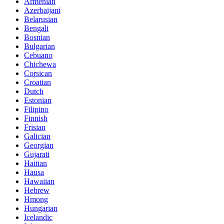
Armenian
Azerbaijani
Belarusian
Bengali
Bosnian
Bulgarian
Cebuano
Chichewa
Corsican
Croatian
Dutch
Estonian
Filipino
Finnish
Frisian
Galician
Georgian
Gujarati
Haitian
Hausa
Hawaiian
Hebrew
Hmong
Hungarian
Icelandic