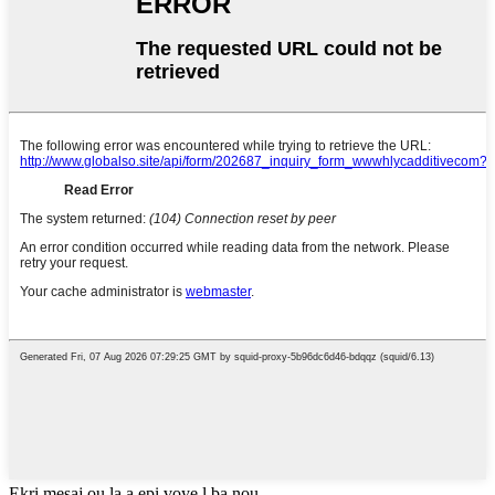
Ekri mesaj ou la a epi voye l ba nou