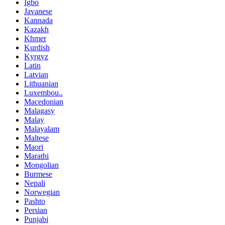
Igbo
Javanese
Kannada
Kazakh
Khmer
Kurdish
Kyrgyz
Latin
Latvian
Lithuanian
Luxembou..
Macedonian
Malagasy
Malay
Malayalam
Maltese
Maori
Marathi
Mongolian
Burmese
Nepali
Norwegian
Pashto
Persian
Punjabi