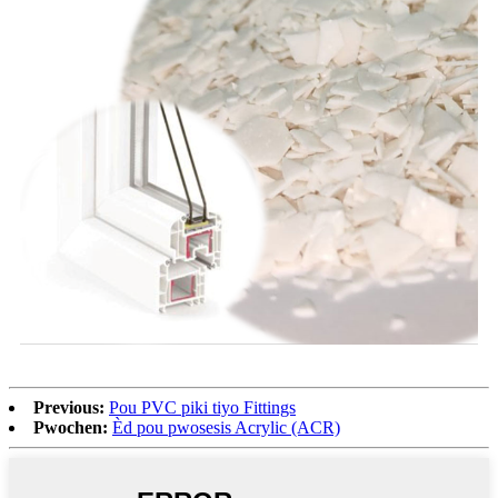
Previous:
Pou PVC piki tiyo Fittings
Pwochen:
Èd pou pwosesis Acrylic (ACR)