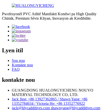
Pwofesyonèl PVC Aditif Manifakti Kondwi pa High Quality
Chimik, Premium Sèvis Kliyan, Inovasyon ak Kredibilite.
Lyen itil
Sou nou
Kontakte nou
FAQ
kontakte nou
GUANGDONG HUALONGYICHENG NOUVO
MATERYAL TECHNDLOGY CO, LTD.
Jack Jing: +86 13927362865 / Shawn Yang: +86
13352784634 / Victoria He: +86 13352776922
jack@hlycadditives.com shawnyang@hlycadditives.com