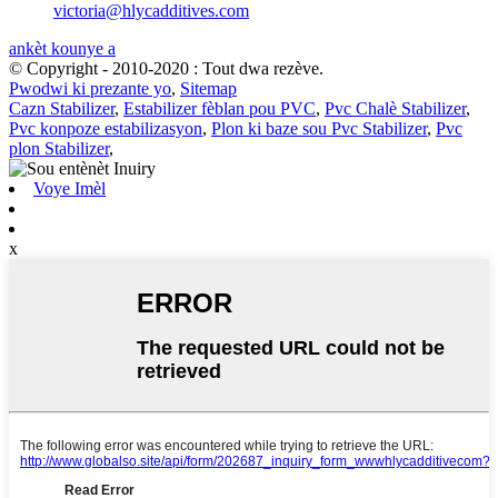
victoria@hlycadditives.com
ankèt kounye a
© Copyright - 2010-2020 : Tout dwa rezève.
Pwodwi ki prezante yo
,
Sitemap
Cazn Stabilizer
,
Estabilizer fèblan pou PVC
,
Pvc Chalè Stabilizer
,
Pvc konpoze estabilizasyon
,
Plon ki baze sou Pvc Stabilizer
,
Pvc
plon Stabilizer
,
Voye Imèl
x