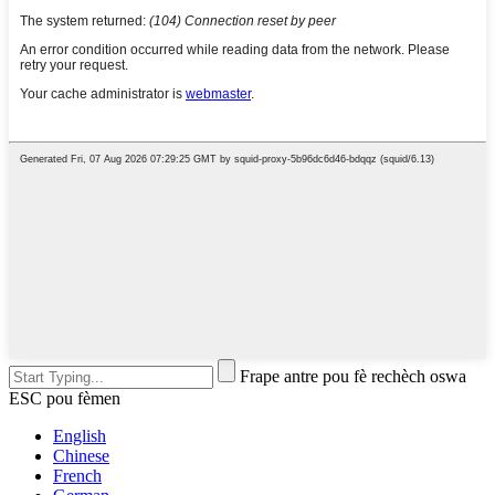
Frape antre pou fè rechèch oswa
ESC pou fèmen
English
Chinese
French