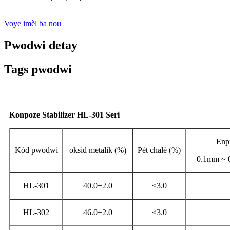
Voye imèl ba nou
Pwodwi detay
Tags pwodwi
Konpoze Stabilizer HL-301 Seri
Enp
Kòd pwodwi
oksid metalik (%)
Pèt chalè (%)
0.1mm ~ 0
HL-301
40.0±2.0
≤3.0
HL-302
46.0±2.0
≤3.0