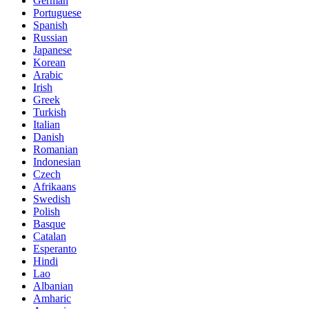
German
Portuguese
Spanish
Russian
Japanese
Korean
Arabic
Irish
Greek
Turkish
Italian
Danish
Romanian
Indonesian
Czech
Afrikaans
Swedish
Polish
Basque
Catalan
Esperanto
Hindi
Lao
Albanian
Amharic