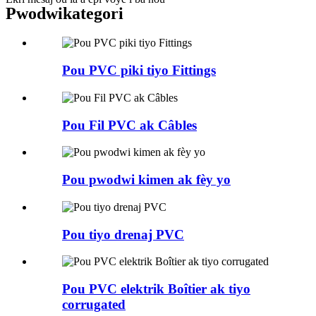
Pwodwi
kategori
Pou PVC piki tiyo Fittings
Pou Fil PVC ak Câbles
Pou pwodwi kimen ak fèy yo
Pou tiyo drenaj PVC
Pou PVC elektrik Boîtier ak tiyo
corrugated