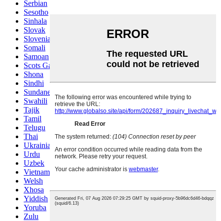
Serbian
Sesotho
Sinhala
Slovak
Slovenian
Somali
Samoan
Scots Gaelic
Shona
Sindhi
Sundanese
Swahili
Tajik
Tamil
Telugu
Thai
Ukrainian
Urdu
Uzbek
Vietnamese
Welsh
Xhosa
Yiddish
Yoruba
Zulu