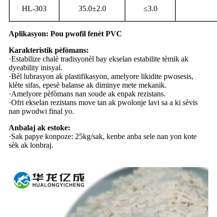
HL-303
35.0±2.0
≤3.0
Aplikasyon: Pou pwofil fenèt PVC
Karakteristik pèfòmans:
·Estabilize chalè tradisyonèl bay ekselan estabilite tèmik ak
dyeability inisyal.
·Bèl lubrasyon ak plastifikasyon, amelyore likidite pwosesis,
klète sifas, epesè balanse ak diminye mete mekanik.
·Amelyore pèfòmans nan soude ak enpak rezistans.
·Ofri ekselan rezistans move tan ak pwolonje lavi sa a ki sèvis
nan pwodwi final yo.
Anbalaj ak estoke:
·Sak papye konpoze: 25kg/sak, kenbe anba sele nan yon kote
sèk ak lonbraj.