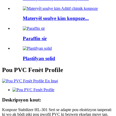
Materyèl soulye kim konpoze...
Paraffin sir
Plastifyan solid
Pou PVC Fenèt Profile
Deskripsyon kout:
Konpoze Stabilizer HL-301 Seri se adapte pou ekstrizyon tanperati
ki wo ak bòdi piki pou pwofil PVC ki bezwen ekselan move tan.