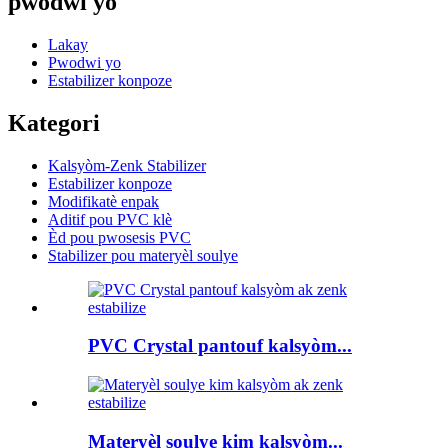
pwodwi yo
Lakay
Pwodwi yo
Estabilizer konpoze
Kategori
Kalsyòm-Zenk Stabilizer
Estabilizer konpoze
Modifikatè enpak
Aditif pou PVC klè
Èd pou pwosesis PVC
Stabilizer pou materyèl soulye
PVC Crystal pantouf kalsyòm...
Materyèl soulye kim kalsyòm...