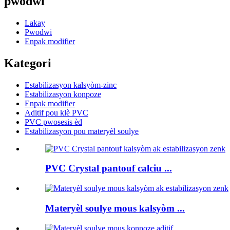
pwodwi
Lakay
Pwodwi
Enpak modifier
Kategori
Estabilizasyon kalsyòm-zinc
Estabilizasyon konpoze
Enpak modifier
Aditif pou klè PVC
PVC pwosesis èd
Estabilizasyon pou materyèl soulye
PVC Crystal pantouf calciu ...
Materyèl soulye mous kalsyòm ...