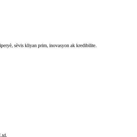
ryè, sèvis kliyan prim, inovasyon ak kredibilite.
Ltd.