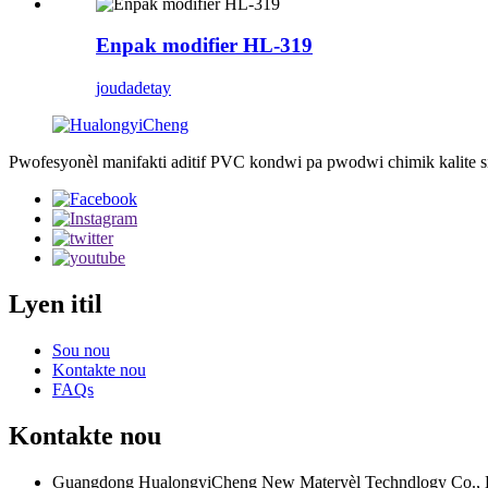
Enpak modifier HL-319
jouda
detay
Pwofesyonèl manifakti aditif PVC kondwi pa pwodwi chimik kalite sipe
Lyen itil
Sou nou
Kontakte nou
FAQs
Kontakte nou
Guangdong HualongyiCheng New Materyèl Techndlogy Co., 