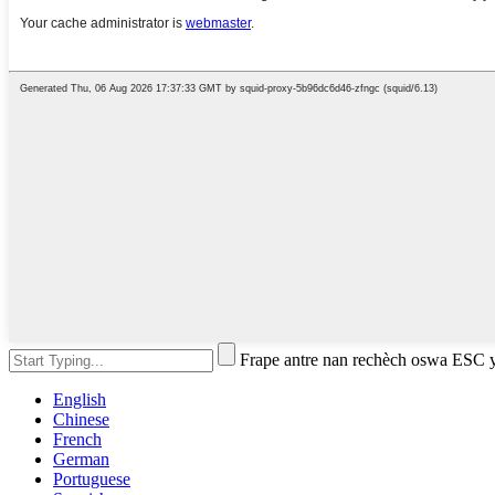
Frape antre nan rechèch oswa ESC 
English
Chinese
French
German
Portuguese