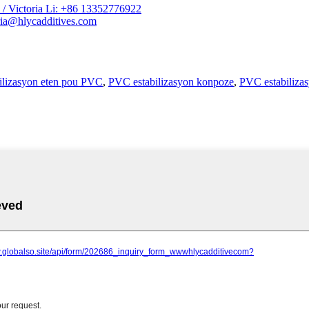
/ Victoria Li: +86 13352776922
ia@hlycadditives.com
ilizasyon eten pou PVC
,
PVC estabilizasyon konpoze
,
PVC estabilizas