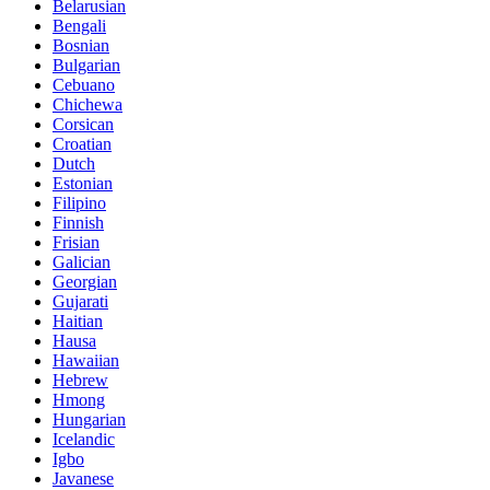
Belarusian
Bengali
Bosnian
Bulgarian
Cebuano
Chichewa
Corsican
Croatian
Dutch
Estonian
Filipino
Finnish
Frisian
Galician
Georgian
Gujarati
Haitian
Hausa
Hawaiian
Hebrew
Hmong
Hungarian
Icelandic
Igbo
Javanese