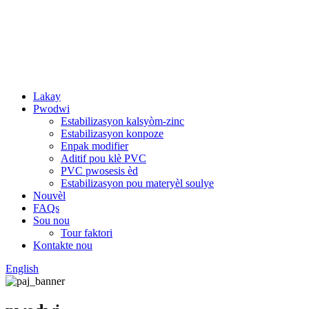
Lakay
Pwodwi
Estabilizasyon kalsyòm-zinc
Estabilizasyon konpoze
Enpak modifier
Aditif pou klè PVC
PVC pwosesis èd
Estabilizasyon pou materyèl soulye
Nouvèl
FAQs
Sou nou
Tour faktori
Kontakte nou
English