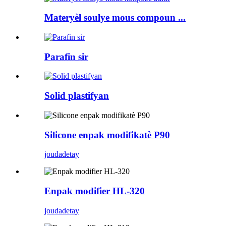
Materyèl soulye mous compoun ...
Parafin sir
Solid plastifyan
Silicone enpak modifikatè P90
jouda
detay
Enpak modifier HL-320
jouda
detay