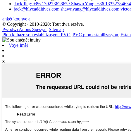
Jack Jing: +86 13927362865 / Shawn Yang: +86 13352784634 
jack@hlycadditives.com shawnyang@hlycadditives.com victor
ankèt kounye a
© Copyright - 2010-2020: Tout dwa rezève.
Pwodwi Anons Spesyal
,
Sitemap
Plon ki baze sou estabilizasyon PVC
,
PVC plon estabilizasyon
,
Estab
Voye Imèl
x