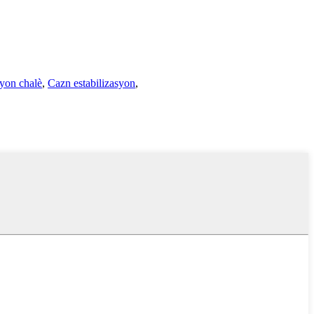
yon chalè
,
Cazn estabilizasyon
,