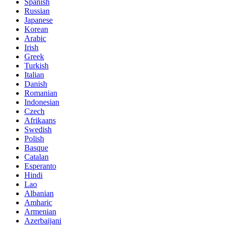
Spanish
Russian
Japanese
Korean
Arabic
Irish
Greek
Turkish
Italian
Danish
Romanian
Indonesian
Czech
Afrikaans
Swedish
Polish
Basque
Catalan
Esperanto
Hindi
Lao
Albanian
Amharic
Armenian
Azerbaijani