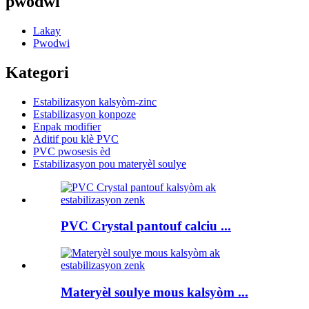
pwodwi
Lakay
Pwodwi
Kategori
Estabilizasyon kalsyòm-zinc
Estabilizasyon konpoze
Enpak modifier
Aditif pou klè PVC
PVC pwosesis èd
Estabilizasyon pou materyèl soulye
PVC Crystal pantouf calciu ...
Materyèl soulye mous kalsyòm ...