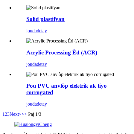
Solid plastifyan
jouda
detay
Acrylic Processing Èd (ACR)
jouda
detay
Pou PVC anvlòp elektrik ak tiyo
corrugated
jouda
detay
1
2
3
Next>
>>
Paj 1/3