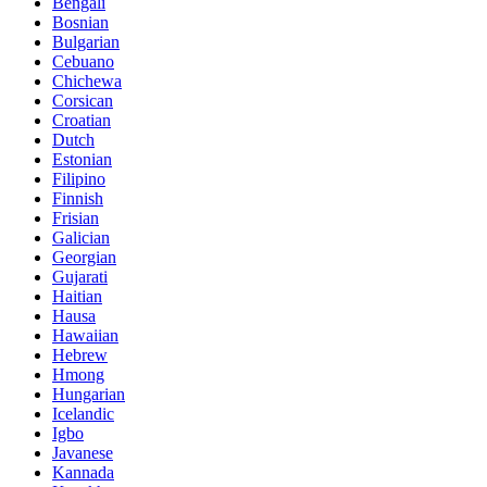
Bengali
Bosnian
Bulgarian
Cebuano
Chichewa
Corsican
Croatian
Dutch
Estonian
Filipino
Finnish
Frisian
Galician
Georgian
Gujarati
Haitian
Hausa
Hawaiian
Hebrew
Hmong
Hungarian
Icelandic
Igbo
Javanese
Kannada