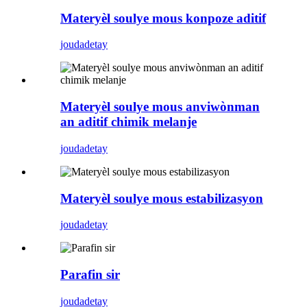
Materyèl soulye mous konpoze aditif
jouda
detay
Materyèl soulye mous anviwònman
an aditif chimik melanje
jouda
detay
Materyèl soulye mous estabilizasyon
jouda
detay
Parafin sir
jouda
detay