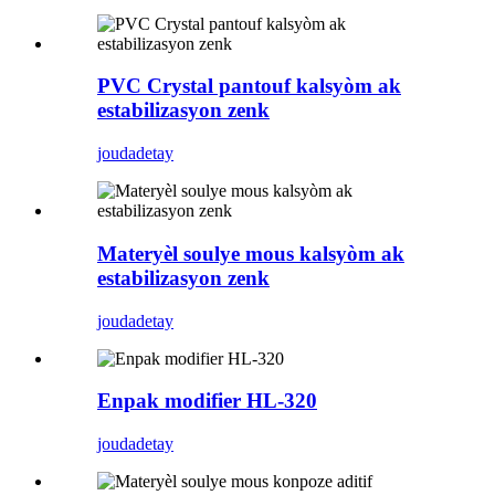
PVC Crystal pantouf kalsyòm ak
estabilizasyon zenk
jouda
detay
Materyèl soulye mous kalsyòm ak
estabilizasyon zenk
jouda
detay
Enpak modifier HL-320
jouda
detay