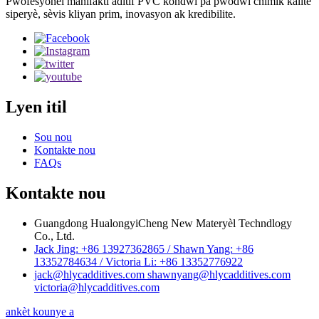
Pwofesyonèl manifakti aditif PVC kondwi pa pwodwi chimik kalite
siperyè, sèvis kliyan prim, inovasyon ak kredibilite.
Lyen itil
Sou nou
Kontakte nou
FAQs
Kontakte nou
Guangdong HualongyiCheng New Materyèl Techndlogy
Co., Ltd.
Jack Jing: +86 13927362865 / Shawn Yang: +86
13352784634 / Victoria Li: +86 13352776922
jack@hlycadditives.com shawnyang@hlycadditives.com
victoria@hlycadditives.com
ankèt kounye a