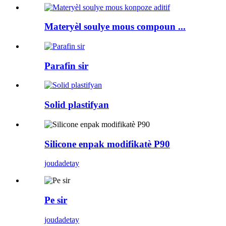
Materyèl soulye mous compoun ...
Parafin sir
Solid plastifyan
Silicone enpak modifikatè P90
jouda
detay
Pe sir
jouda
detay