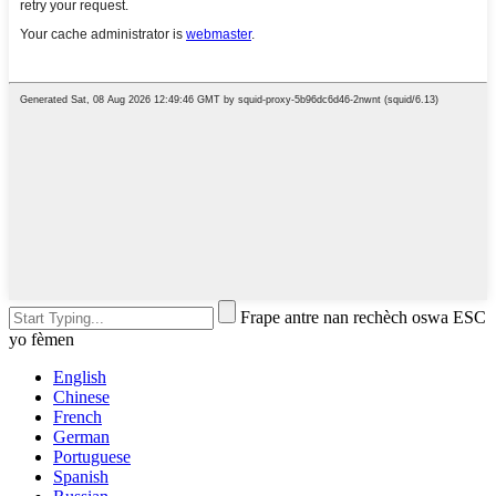
Frape antre nan rechèch oswa ESC
yo fèmen
English
Chinese
French
German
Portuguese
Spanish