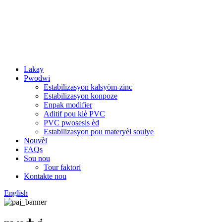
Lakay
Pwodwi
Estabilizasyon kalsyòm-zinc
Estabilizasyon konpoze
Enpak modifier
Aditif pou klè PVC
PVC pwosesis èd
Estabilizasyon pou materyèl soulye
Nouvèl
FAQs
Sou nou
Tour faktori
Kontakte nou
English