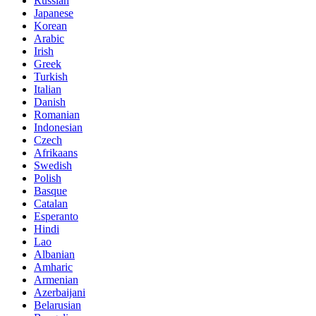
Russian
Japanese
Korean
Arabic
Irish
Greek
Turkish
Italian
Danish
Romanian
Indonesian
Czech
Afrikaans
Swedish
Polish
Basque
Catalan
Esperanto
Hindi
Lao
Albanian
Amharic
Armenian
Azerbaijani
Belarusian