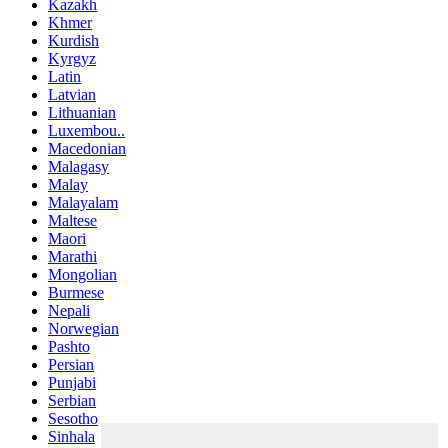
Kazakh
Khmer
Kurdish
Kyrgyz
Latin
Latvian
Lithuanian
Luxembou..
Macedonian
Malagasy
Malay
Malayalam
Maltese
Maori
Marathi
Mongolian
Burmese
Nepali
Norwegian
Pashto
Persian
Punjabi
Serbian
Sesotho
Sinhala