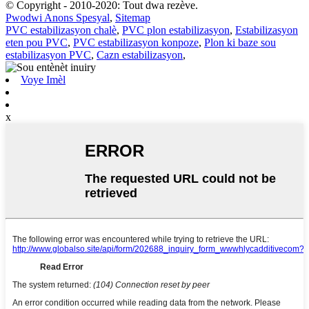
© Copyright - 2010-2020: Tout dwa rezève.
Pwodwi Anons Spesyal
,
Sitemap
PVC estabilizasyon chalè
,
PVC plon estabilizasyon
,
Estabilizasyon
eten pou PVC
,
PVC estabilizasyon konpoze
,
Plon ki baze sou
estabilizasyon PVC
,
Cazn estabilizasyon
,
Voye Imèl
x